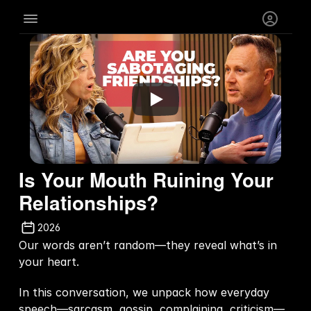
Is Your Mouth Ruining Your 
Relationships?
2026
Our words aren’t random—they reveal what’s in 
your heart.  
In this conversation, we unpack how everyday 
speech—sarcasm, gossip, complaining, criticism—