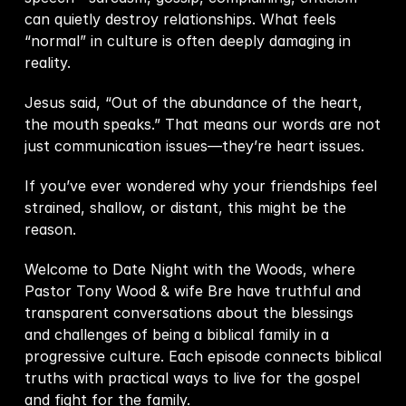
can quietly destroy relationships. What feels 
“normal” in culture is often deeply damaging in 
reality.  
Jesus said, “Out of the abundance of the heart, 
the mouth speaks.” That means our words are not 
just communication issues—they’re heart issues.  
If you’ve ever wondered why your friendships feel 
strained, shallow, or distant, this might be the 
reason.  
Welcome to Date Night with the Woods, where 
Pastor Tony Wood & wife Bre have truthful and 
transparent conversations about the blessings 
and challenges of being a biblical family in a 
progressive culture. Each episode connects biblical 
truths with practical ways to live for the gospel 
and fight for the family.