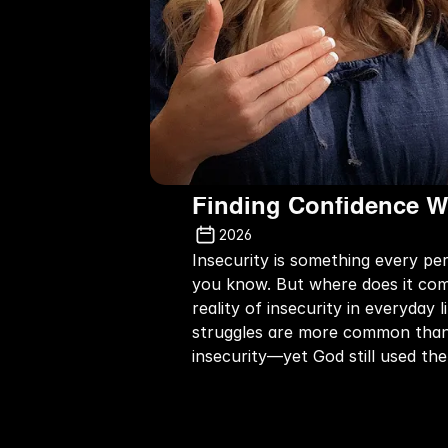
Finding Confidence W
2026
Insecurity is something every pe
you know. But where does it come
reality of insecurity in everyday
struggles are more common than w
insecurity—yet God still used th