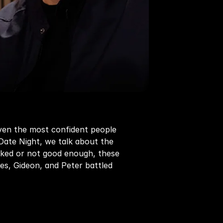
ven the most confident people 
ate Night, we talk about the 
ooked or not good enough, these 
s, Gideon, and Peter battled 