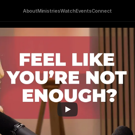
About
Ministries
Watch
Events
Connect