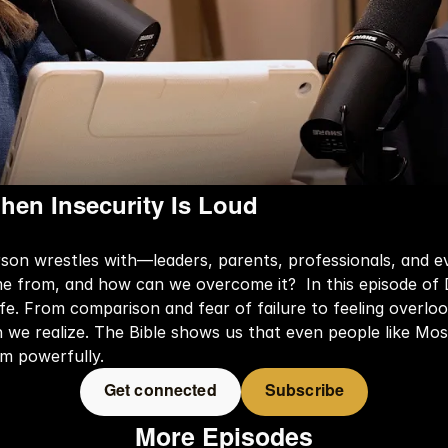
hen Insecurity Is Loud
rson wrestles with—leaders, parents, professionals, and e
 from, and how can we overcome it?  In this episode of D
 life. From comparison and fear of failure to feeling overl
e realize. The Bible shows us that even people like Mose
em powerfully.
Get connected
Subscribe
More Episodes