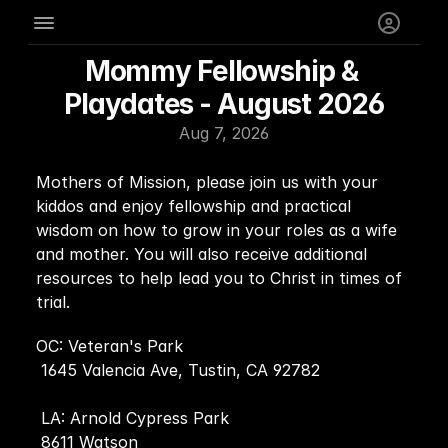
Mommy Fellowship & 
Playdates - August 2026
Aug 7, 2026
Mothers of Mission, please join us with your 
kiddos and enjoy fellowship and practical 
wisdom on how to grow in your roles as a wife 
and mother. You will also receive additional 
resources to help lead you to Christ in times of 
trial.
OC: Veteran's Park 
 1645 Valencia Ave, Tustin, CA 92782
 LA: Arnold Cypress Park
 8611 Watson