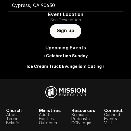
 Cypress, CA 90630
Event Location
See Description
Sign up
Upcoming Events
‹ Celebration Sunday
Ice Cream Truck Evangelism Outing ›
Church
Ministries
Resources
Connect
About
Adults
Sermons
Connect
Team
Families
Podcasts
Events
Beliefs
Outreach
CCB Login
Visit